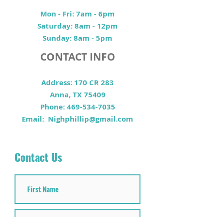
Mon - Fri: 7am - 6pm
​​Saturday: 8am - 12pm
​Sunday: 8am - 5pm
CONTACT INFO
Address: 170 CR 283
Anna, TX 75409
Phone:
469-534-7035
Email:
Nighphillip@gmail.com
Contact Us