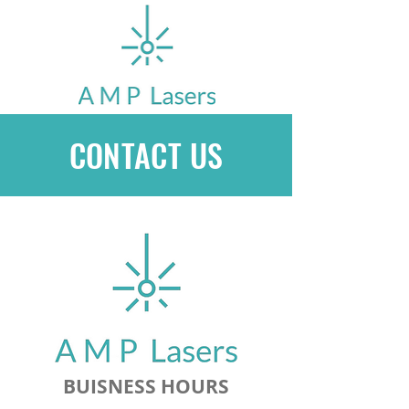
CONTACT US
BUISNESS HOURS