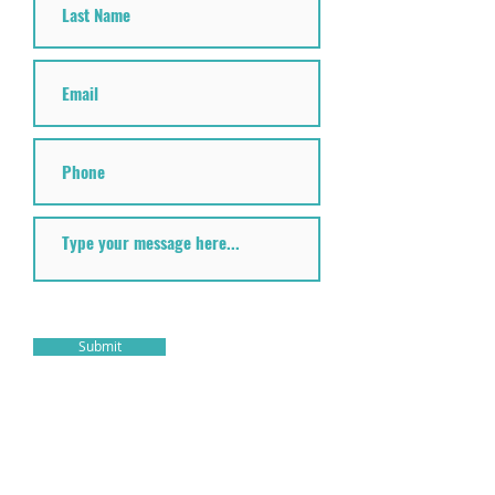
Submit