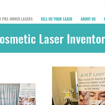
Y PRE-OWNED LASERS
SELL US YOUR LASER
ABOUT US
osmetic Laser Invento