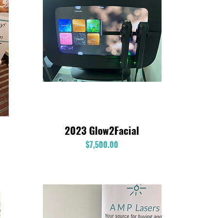
2023 Glow2Facial
Quick View
Price
$7,500.00