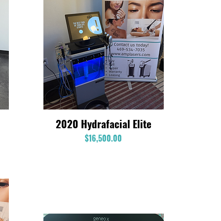
2020 Hydrafacial Elite
Quick View
Price
$16,500.00