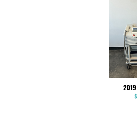
2019
$