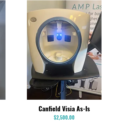
Canfield Visia As-Is
Quick View
Price
$2,500.00