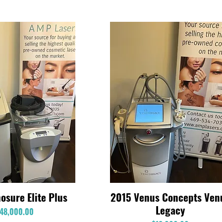
osure Elite Plus
2015 Venus Concepts Ven
Quick View
Quick View
Legacy
Price
48,000.00