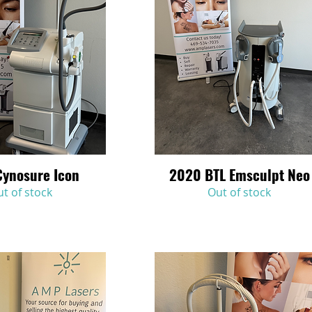
Cynosure Icon
2020 BTL Emsculpt Neo
Quick View
Quick View
t of stock
Out of stock