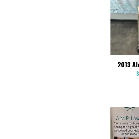
2013 A
$