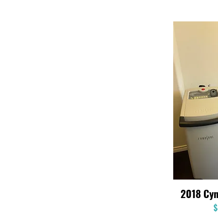
2018 Cyn
$