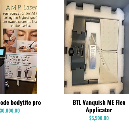
ode bodytite pro
BTL Vanquish ME Flex
Quick View
Quick View
Applicator
Price
30,000.00
Price
$5,500.00