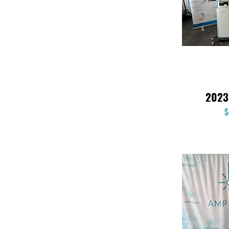
2023
$