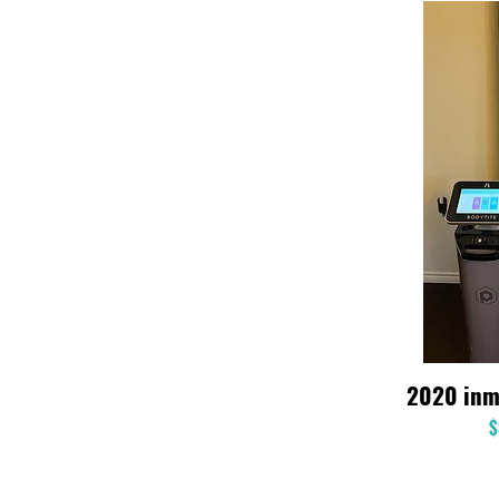
2020 inm
$