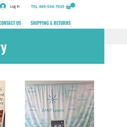
TEL 469-534-7035
Log In
CONTACT US
SHIPPING & RETURNS
ry