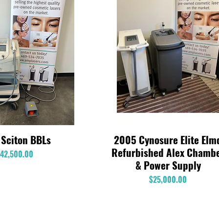
 Sciton BBLs
2005 Cynosure Elite Elm
Quick View
Quick View
Refurbished Alex Chamb
Price
42,500.00
& Power Supply
Price
$25,000.00