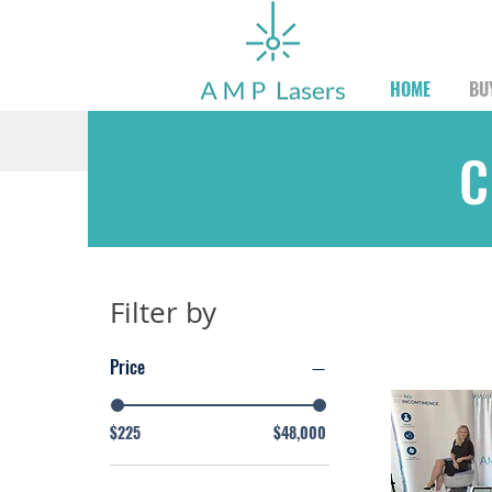
HOME
BU
C
Filter by
Price
$225
$48,000