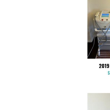
2019
$