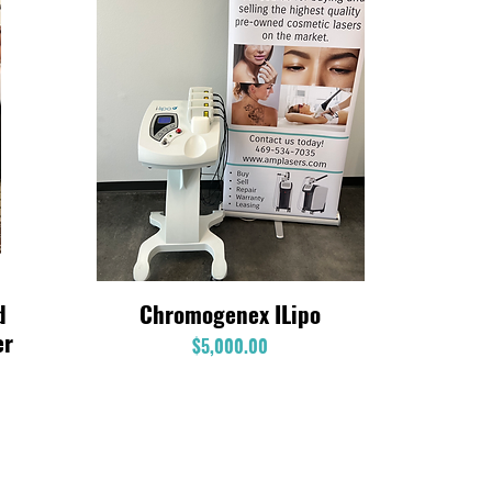
d
Chromogenex ILipo
Quick View
er
Price
$5,000.00