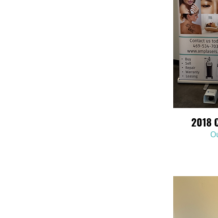
2018 
Ou