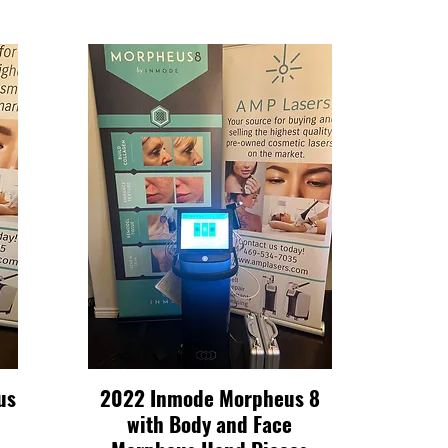
us
2022 Inmode Morpheus 8
Quick View
with Body and Face