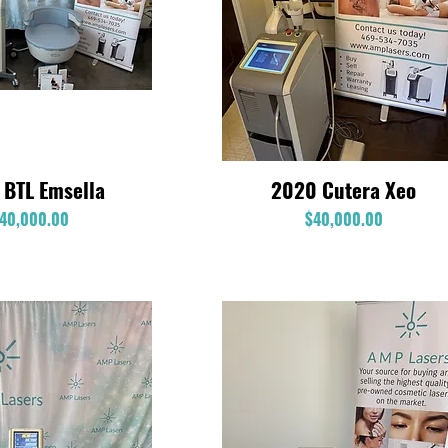
 BTL Emsella
2020 Cutera Xeo
Quick View
Quick View
Price
Price
40,000.00
$40,000.00