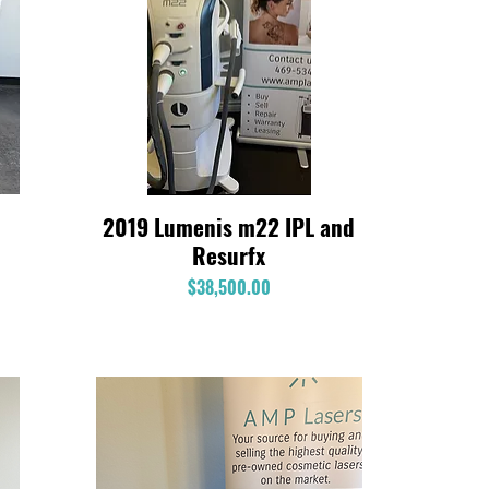
2019 Lumenis m22 IPL and
Quick View
Resurfx
Price
$38,500.00