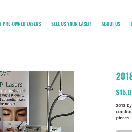
Y PRE-OWNED LASERS
SELL US YOUR LASER
ABOUT US
2018
$15,
2018 Cy
conditi
pieces.
More ph
upon r