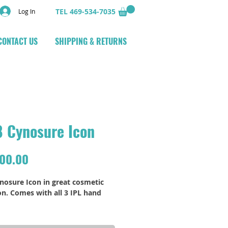
TEL 469-534-7035
Log In
CONTACT US
SHIPPING & RETURNS
 Cynosure Icon
Price
000.00
nosure Icon in great cosmetic 
on. Comes with all 3 IPL hand 
otos and information available 
equest