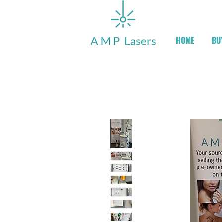
HOME
BU