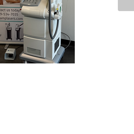
Accesso
Max YS 
Max G H
Max R H
Manual
Foot pe
Mast
Cynosur
Light) 
mainly 
mild ski
but a b
intercha
What it
The Cyn
used fo
Pigment
	•	Sun spots / age spots 
(lentigi